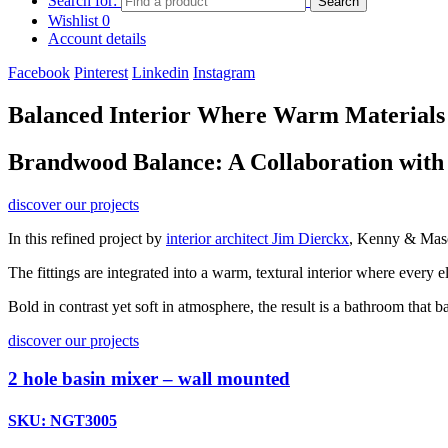
Search for:
Search
Wishlist
0
Account details
Facebook
Pinterest
Linkedin
Instagram
Balanced Interior Where Warm Materials
Brandwood Balance: A Collaboration with
discover our projects
In this refined project by
interior architect Jim Dierckx
, Kenny & Mason
The fittings are integrated into a warm, textural interior where every
Bold in contrast yet soft in atmosphere, the result is a bathroom that 
discover our projects
2 hole basin mixer – wall mounted
SKU: NGT3005