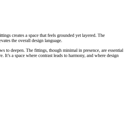
ttings creates a space that feels grounded yet layered. The
evates the overall design language.
ws to deepen. The fittings, though minimal in presence, are essential
re. It’s a space where contrast leads to harmony, and where design