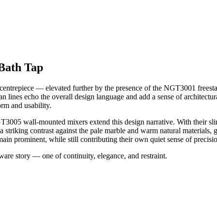
Bath Tap
centrepiece — elevated further by the presence of the NGT3001 freestand
 clean lines echo the overall design language and add a sense of architec
rm and usability.
NGT3005 wall-mounted mixers extend this design narrative. With their sli
s a striking contrast against the pale marble and warm natural materials,
ain prominent, while still contributing their own quiet sense of precisi
ware story — one of continuity, elegance, and restraint.