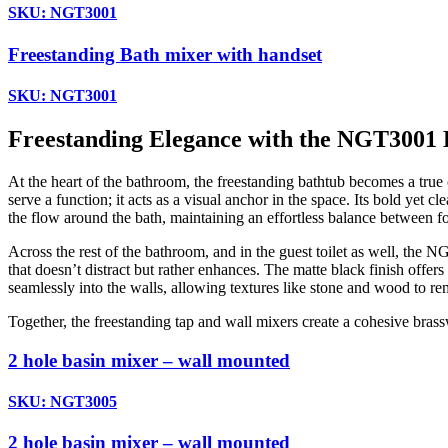
SKU: NGT3001
Freestanding Bath mixer with handset
SKU: NGT3001
Freestanding Elegance with the NGT3001 
At the heart of the bathroom, the freestanding bathtub becomes a true 
serve a function; it acts as a visual anchor in the space. Its bold yet
the flow around the bath, maintaining an effortless balance between fo
Across the rest of the bathroom, and in the guest toilet as well, the 
that doesn’t distract but rather enhances. The matte black finish offer
seamlessly into the walls, allowing textures like stone and wood to rem
Together, the freestanding tap and wall mixers create a cohesive brass
2 hole basin mixer – wall mounted
SKU: NGT3005
2 hole basin mixer – wall mounted