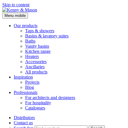
Skip to content
Menu mobile
Kenny & Mason
Our products
Taps & showers
Basins & lavatory suites
Baths
Vanity basins
Kitchen range
Heaters
Accessories
Ancillaries
All products
Inspiration
Projects
Blog
Professionals
For architects and designers
For hospitality
Catalogues
Distributors
Contact us