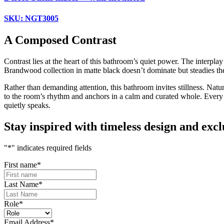
SKU: NGT3005
A Composed Contrast
Contrast lies at the heart of this bathroom’s quiet power. The interpl
Brandwood collection in matte black doesn’t dominate but steadies the 
Rather than demanding attention, this bathroom invites stillness. Natu
to the room’s rhythm and anchors in a calm and curated whole. Every el
quietly speaks.
Stay inspired with timeless design and exclu
"
*
" indicates required fields
First name
*
Last Name
*
Role
*
Email Address
*