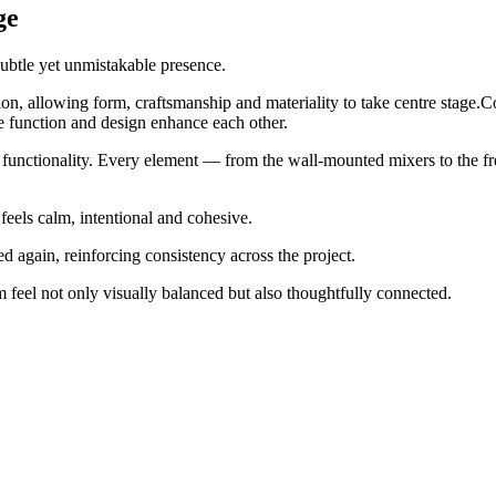
ge
subtle yet unmistakable presence.
ition, allowing form, craftsmanship and materiality to take centre stag
 function and design enhance each other.
 functionality. Every element — from the wall-mounted mixers to the fre
 feels calm, intentional and cohesive.
 again, reinforcing consistency across the project.
m feel not only visually balanced but also thoughtfully connected.