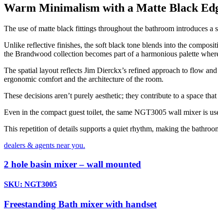
Warm Minimalism with a Matte Black Ed
The use of matte black fittings throughout the bathroom introduces a 
Unlike reflective finishes, the soft black tone blends into the compos
the Brandwood collection becomes part of a harmonious palette where
The spatial layout reflects Jim Dierckx’s refined approach to flow and
ergonomic comfort and the architecture of the room.
These decisions aren’t purely aesthetic; they contribute to a space that
Even in the compact guest toilet, the same NGT3005 wall mixer is used
This repetition of details supports a quiet rhythm, making the bathroo
dealers & agents near you.
2 hole basin mixer – wall mounted
SKU: NGT3005
Freestanding Bath mixer with handset