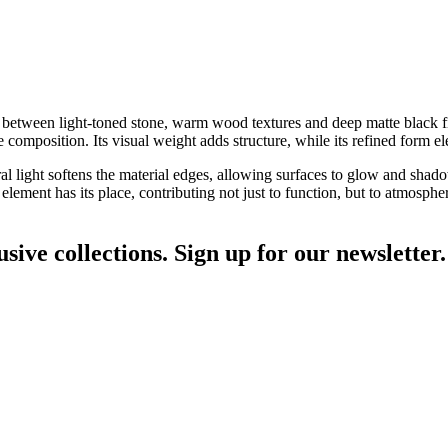
ay between light-toned stone, warm wood textures and deep matte black fi
composition. Its visual weight adds structure, while its refined form el
ral light softens the material edges, allowing surfaces to glow and shado
ement has its place, contributing not just to function, but to atmosphe
sive collections. Sign up for our newsletter.