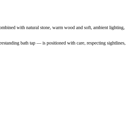
e.Combined with natural stone, warm wood and soft, ambient lighting,
estanding bath tap — is positioned with care, respecting sightlines,