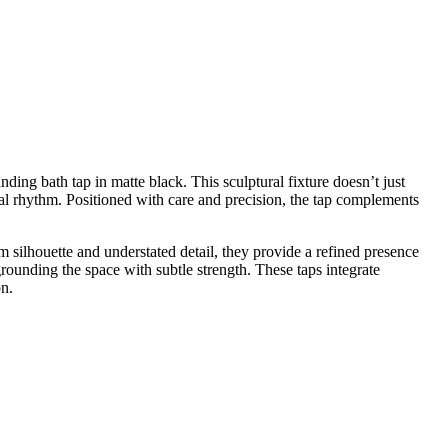
ing bath tap in matte black. This sculptural fixture doesn’t just
tural rhythm. Positioned with care and precision, the tap complements
m silhouette and understated detail, they provide a refined presence
 grounding the space with subtle strength. These taps integrate
on.