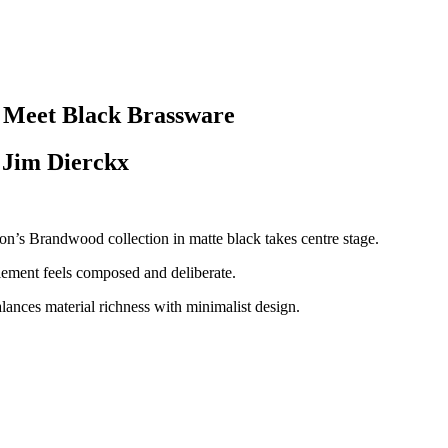
 Meet Black Brassware
 Jim Dierckx
’s Brandwood collection in matte black takes centre stage.
 element feels composed and deliberate.
balances material richness with minimalist design.